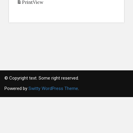
Print
View
© Copyright text. Some right reserved.
Powered by
Switty WordPress Theme
.