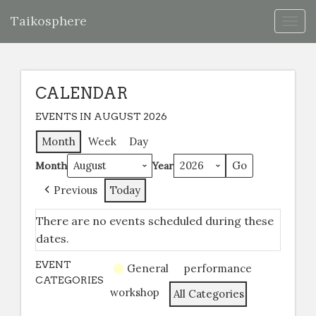
Taikosphere
Togg
navig
CALENDAR
EVENTS IN AUGUST 2026
Month
Week
Day
Month
Year
Previous
Today
There are no events scheduled during these
dates.
EVENT
General
performance
CATEGORIES
workshop
All Categories